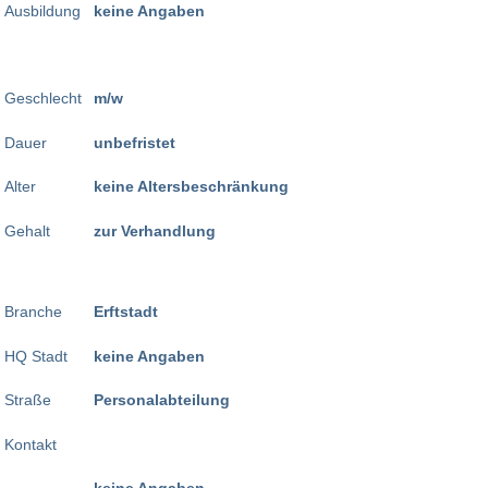
Ausbildung
keine Angaben
Geschlecht
m/w
Dauer
unbefristet
Alter
keine Altersbeschränkung
Gehalt
zur Verhandlung
Branche
Erftstadt
HQ Stadt
keine Angaben
Straße
Personalabteilung
Kontakt
keine Angaben