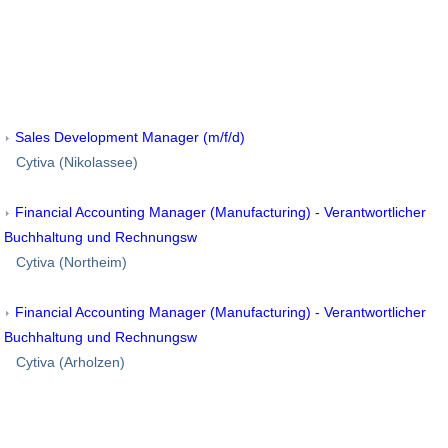
Sales Development Manager (m/f/d)
Cytiva (Nikolassee)
Financial Accounting Manager (Manufacturing) - Verantwortlicher
Buchhaltung und Rechnungsw
Cytiva (Northeim)
Financial Accounting Manager (Manufacturing) - Verantwortlicher
Buchhaltung und Rechnungsw
Cytiva (Arholzen)