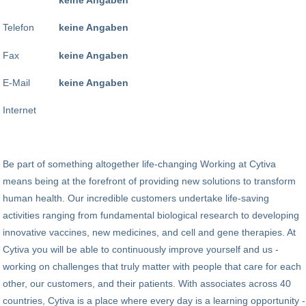
Telefon
keine Angaben
Fax
keine Angaben
E-Mail
keine Angaben
Internet
Be part of something altogether life-changing Working at Cytiva
means being at the forefront of providing new solutions to transform
human health. Our incredible customers undertake life-saving
activities ranging from fundamental biological research to developing
innovative vaccines, new medicines, and cell and gene therapies. At
Cytiva you will be able to continuously improve yourself and us -
working on challenges that truly matter with people that care for each
other, our customers, and their patients. With associates across 40
countries, Cytiva is a place where every day is a learning opportunity -