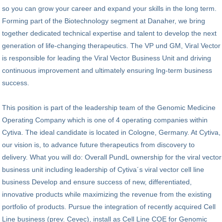
so you can grow your career and expand your skills in the long term.
Forming part of the Biotechnology segment at Danaher, we bring
together dedicated technical expertise and talent to develop the next
generation of life-changing therapeutics. The VP und GM, Viral Vector
is responsible for leading the Viral Vector Business Unit and driving
continuous improvement and ultimately ensuring lng-term business
success.
This position is part of the leadership team of the Genomic Medicine
Operating Company which is one of 4 operating companies within
Cytiva. The ideal candidate is located in Cologne, Germany. At Cytiva,
our vision is, to advance future therapeutics from discovery to
delivery. What you will do: Overall PundL ownership for the viral vector
business unit including leadership of Cytiva´s viral vector cell line
business Develop and ensure success of new, differentiated,
innovative products while maximizing the revenue from the existing
portfolio of products. Pursue the integration of recently acquired Cell
Line business (prev. Cevec), install as Cell Line COE for Genomic