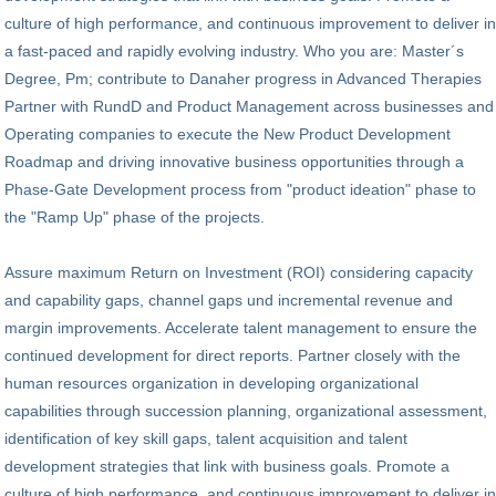
culture of high performance, and continuous improvement to deliver in
a fast-paced and rapidly evolving industry. Who you are: Master´s
Degree, Pm; contribute to Danaher progress in Advanced Therapies
Partner with RundD and Product Management across businesses and
Operating companies to execute the New Product Development
Roadmap and driving innovative business opportunities through a
Phase-Gate Development process from "product ideation" phase to
the "Ramp Up" phase of the projects.
Assure maximum Return on Investment (ROI) considering capacity
and capability gaps, channel gaps und incremental revenue and
margin improvements. Accelerate talent management to ensure the
continued development for direct reports. Partner closely with the
human resources organization in developing organizational
capabilities through succession planning, organizational assessment,
identification of key skill gaps, talent acquisition and talent
development strategies that link with business goals. Promote a
culture of high performance, and continuous improvement to deliver in