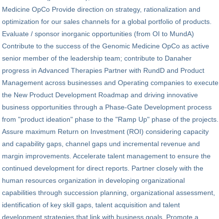
Medicine OpCo Provide direction on strategy, rationalization and
optimization for our sales channels for a global portfolio of products.
Evaluate / sponsor inorganic opportunities (from OI to MundA)
Contribute to the success of the Genomic Medicine OpCo as active
senior member of the leadership team; contribute to Danaher
progress in Advanced Therapies Partner with RundD and Product
Management across businesses and Operating companies to execute
the New Product Development Roadmap and driving innovative
business opportunities through a Phase-Gate Development process
from "product ideation" phase to the "Ramp Up" phase of the projects.
Assure maximum Return on Investment (ROI) considering capacity
and capability gaps, channel gaps und incremental revenue and
margin improvements. Accelerate talent management to ensure the
continued development for direct reports. Partner closely with the
human resources organization in developing organizational
capabilities through succession planning, organizational assessment,
identification of key skill gaps, talent acquisition and talent
development strategies that link with business goals. Promote a