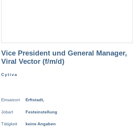
Vice President und General Manager,
Viral Vector (f/m/d)
Cytiva
Einsatzort
Erftstadt,
Jobart
Festeinstellung
Tätigkeit
keine Angaben