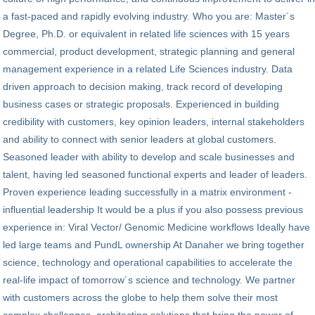
a fast-paced and rapidly evolving industry. Who you are: Master´s
Degree, Ph.D. or equivalent in related life sciences with 15 years
commercial, product development, strategic planning and general
management experience in a related Life Sciences industry. Data
driven approach to decision making, track record of developing
business cases or strategic proposals. Experienced in building
credibility with customers, key opinion leaders, internal stakeholders
and ability to connect with senior leaders at global customers.
Seasoned leader with ability to develop and scale businesses and
talent, having led seasoned functional experts and leader of leaders.
Proven experience leading successfully in a matrix environment -
influential leadership It would be a plus if you also possess previous
experience in: Viral Vector/ Genomic Medicine workflows Ideally have
led large teams and PundL ownership At Danaher we bring together
science, technology and operational capabilities to accelerate the
real-life impact of tomorrow´s science and technology. We partner
with customers across the globe to help them solve their most