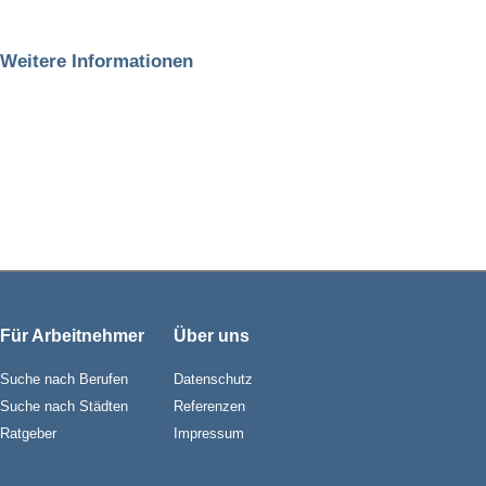
Weitere Informationen
Für Arbeitnehmer
Über uns
Suche nach Berufen
Datenschutz
Suche nach Städten
Referenzen
Ratgeber
Impressum