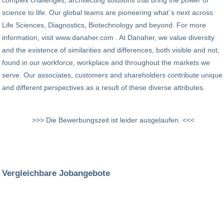
complex challenges, architecting solutions that bring the power of
science to life. Our global teams are pioneering what´s next across
Life Sciences, Diagnostics, Biotechnology and beyond. For more
information, visit www.danaher.com . At Danaher, we value diversity
and the existence of similarities and differences, both visible and not,
found in our workforce, workplace and throughout the markets we
serve. Our associates, customers and shareholders contribute unique
and different perspectives as a result of these diverse attributes.
>>> Die Bewerbungszeit ist leider ausgelaufen. <<<
Vergleichbare Jobangebote