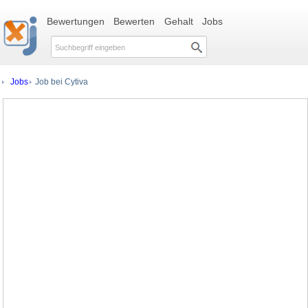
Bewertungen
Bewerten
Gehalt
Jobs
Jobs
Job bei Cytiva